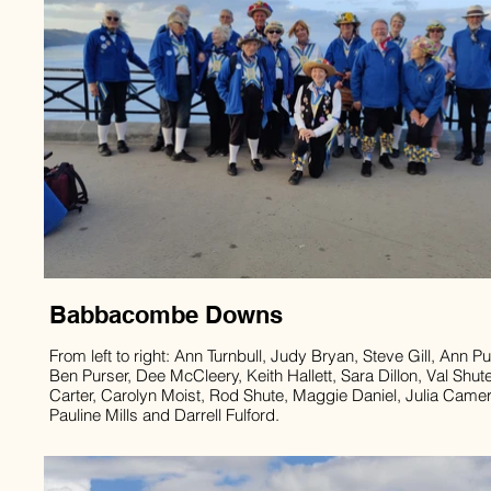
Babbacombe Downs
From left to right: Ann Turnbull, Judy Bryan, Steve Gill, Ann Pu
Ben Purser, Dee McCleery, Keith Hallett, Sara Dillon, Val Shut
Carter, Carolyn Moist, Rod Shute, Maggie Daniel, Julia Came
Pauline Mills and Darrell Fulford.