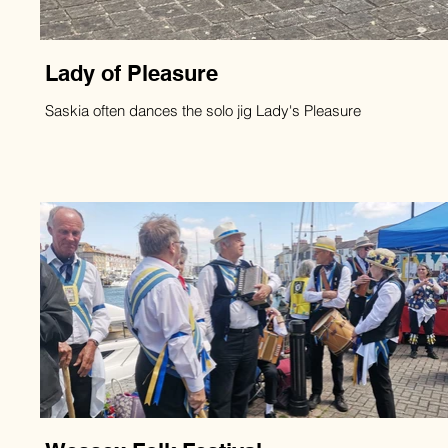
Lady of Pleasure
Saskia often dances the solo jig Lady's Pleasure