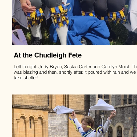
At the Chudleigh Fete
Left to right: Judy Bryan, Saskia Carter and Carolyn Moist. T
was blazing and then, shortly after, it poured with rain and we
take shelter!