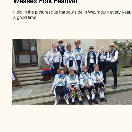
Wessex Folk Festival
Held in the picturesque harbourside in Weymouth every year
a good time!