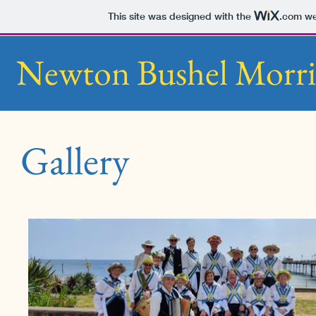
This site was designed with the
.com
web
Newton Bushel Morri
Gallery