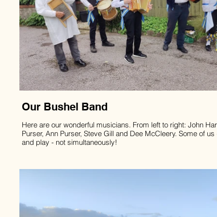
Our Bushel Band
Here are our wonderful musicians. From left to right: John Har
Purser, Ann Purser, Steve Gill and Dee McCleery. Some of us
and play - not simultaneously!