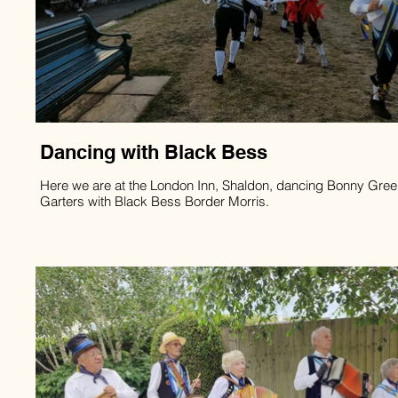
Dancing with Black Bess
Here we are at the London Inn, Shaldon, dancing Bonny Gre
Garters with Black Bess Border Morris.