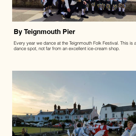
By Teignmouth Pier
Every year we dance at the Teignmouth Folk Festival. This is a
dance spot, not far from an excellent ice-cream shop.